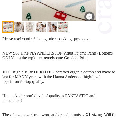
Please read *entire* listing prior to asking questions.
NEW $68 HANNA ANDERSSON Adult Pajama Pants (Bottoms
ONLY, not the top)in extremely cute Gondola Print!
100% high quality OEKOTEK certified organic cotton and made to
last for MANY years with the Hanna Andersson high-level
reputation for top quality.
Hanna Andersson's level of quality is FANTASTIC and
unmatched!
These have never been worn and are adult unisex XL sizing. Will fit