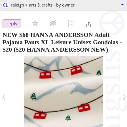
...
CL
raleigh > arts & crafts - by owner
⚐

reply
NEW $68 HANNA ANDERSSON Adult
Pajama Pants XL Leisure Unisex Gondolas
-
$20
($20 HANNA ANDERSSON NEW)
‹
›