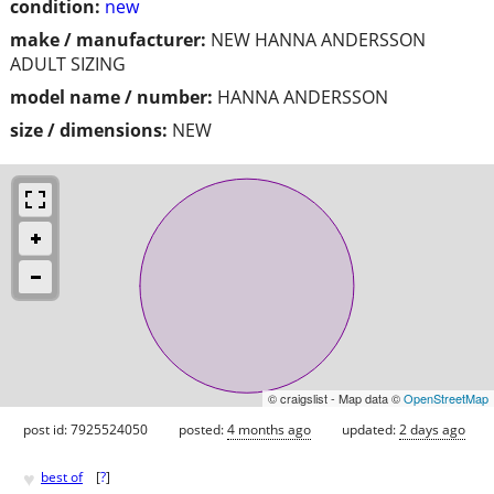
condition:
new
make / manufacturer:
NEW HANNA ANDERSSON
ADULT SIZING
model name / number:
HANNA ANDERSSON
size / dimensions:
NEW
© craigslist - Map data ©
OpenStreetMap
post id: 7925524050
posted:
4 months ago
updated:
2 days ago
♥
best of
[
?
]