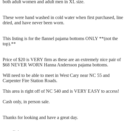
both adult women and adult men in XL size.
These were hand washed in cold water when first purchased, line
dried, and have never been worn.
This listing is for the flannel pajama bottoms ONLY **(not the
top).**
Price of $20 is VERY firm as these are an extremely nice pair of
$68 NEVER WORN Hanna Andersson pajama bottoms.
Will need to be able to meet in West Cary near NC 55 and
Carpenter Fire Station Roads.
This area is right off of NC 540 and is VERY EASY to access!
Cash only, in person sale.
Thanks for looking and have a great day.