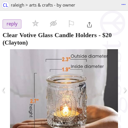
...
CL
raleigh > arts & crafts - by owner
⚐

reply
Clear Votive Glass Candle Holders
-
$20
(Clayton)
‹
›