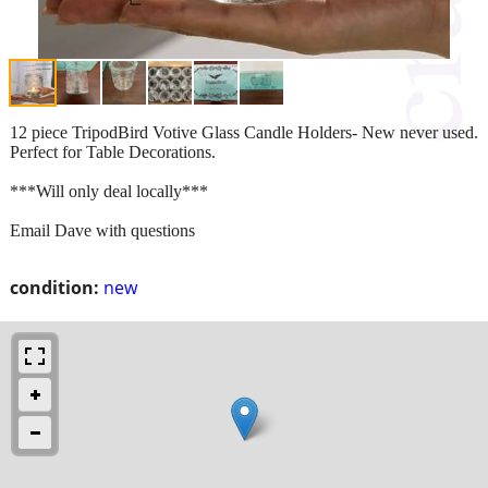
12 piece TripodBird Votive Glass Candle Holders- New never used.
Perfect for Table Decorations.
***Will only deal locally***
Email Dave with questions
condition:
new