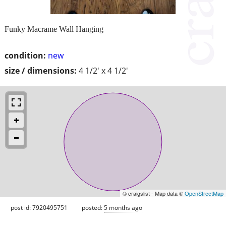
Funky Macrame Wall Hanging
condition:
new
size / dimensions:
4 1/2' x 4 1/2'
© craigslist - Map data ©
OpenStreetMap
post id: 7920495751
posted:
5 months ago