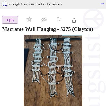
...
CL
raleigh > arts & crafts - by owner
⚐

reply
Macrame Wall Hanging
-
$275
(Clayton)