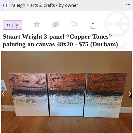
...
CL
raleigh > arts & crafts - by owner
⚐

reply
Stuart Wright 3-panel “Copper Tones”
painting on canvas 48x20
-
$75
(Durham)
‹
›