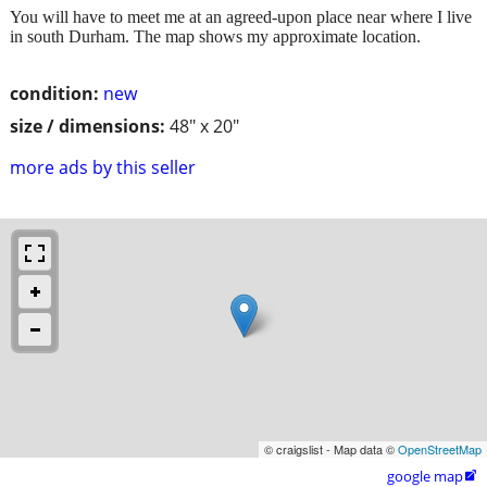
You will have to meet me at an agreed-upon place near where I live
in south Durham. The map shows my approximate location.
condition:
new
size / dimensions:
48" x 20"
more ads by this seller
© craigslist - Map data ©
OpenStreetMap
google map
