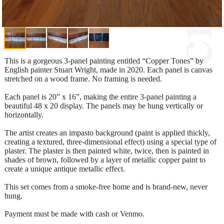
This is a gorgeous 3-panel painting entitled “Copper Tones” by
English painter Stuart Wright, made in 2020. Each panel is canvas
stretched on a wood frame. No framing is needed.
Each panel is 20” x 16”, making the entire 3-panel painting a
beautiful 48 x 20 display. The panels may be hung vertically or
horizontally.
The artist creates an impasto background (paint is applied thickly,
creating a textured, three-dimensional effect) using a special type of
plaster. The plaster is then painted white, twice, then is painted in
shades of brown, followed by a layer of metallic copper paint to
create a unique antique metallic effect.
This set comes from a smoke-free home and is brand-new, never
hung.
Payment must be made with cash or Venmo.