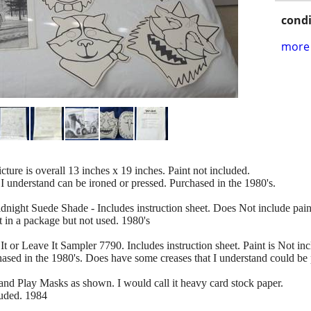
condi
more 
cture is overall 13 inches x 19 inches. Paint not included.
 I understand can be ironed or pressed. Purchased in the 1980's.
ight Suede Shade - Includes instruction sheet. Does Not include pain
t in a package but not used. 1980's
or Leave It Sampler 7790. Includes instruction sheet. Paint is Not inc
chased in the 1980's. Does have some creases that I understand could be 
and Play Masks as shown. I would call it heavy card stock paper.
luded. 1984