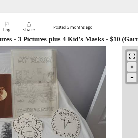
⚐

Posted
3 months ago
flag
share
ures - 3 Pictures plus 4 Kid's Masks
-
$10
(Garn