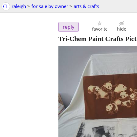
CL
raleigh
>
for sale by owner
>
arts & crafts
reply
favorite
hide
Tri-Chem Paint Crafts Pict