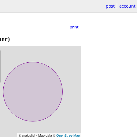
post
account
print
er)
© craigslist - Map data ©
OpenStreetMap