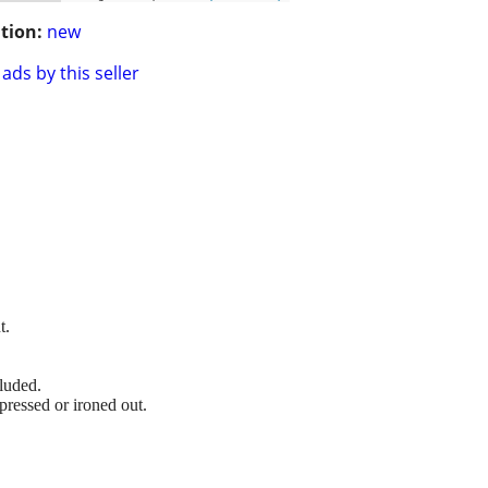
tion:
new
ads by this seller
t.
luded.
pressed or ironed out.