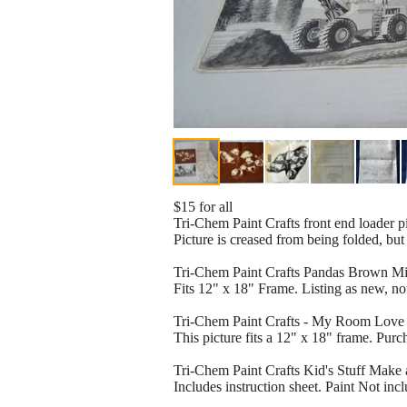
$15 for all
Tri-Chem Paint Crafts front end loader pi
Picture is creased from being folded, but
Tri-Chem Paint Crafts Pandas Brown Midn
Fits 12" x 18" Frame. Listing as new, no
Tri-Chem Paint Crafts - My Room Love It 
This picture fits a 12" x 18" frame. Pur
Tri-Chem Paint Crafts Kid's Stuff Make 
Includes instruction sheet. Paint Not inc