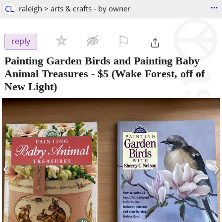
...
CL
raleigh > arts & crafts - by owner
⚐

reply
Painting Garden Birds and Painting Baby
Animal Treasures
-
$5
(Wake Forest, off of
New Light)
‹
›