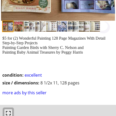
$5 for (2) Wonderful Painting 128 Page Magazines With Detail
Step-by-Step Projects
Painting Garden Birds with Sherry C. Nelson and
Painting Baby Animal Treasures by Peggy Harris
condition:
excellent
size / dimensions:
8 1/2x 11, 128 pages
more ads by this seller