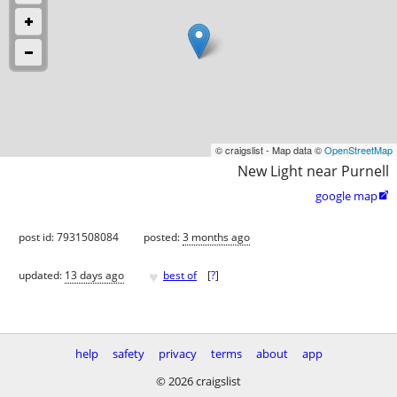
© craigslist - Map data ©
OpenStreetMap
New Light near Purnell
google map

post id: 7931508084
posted:
3 months ago
♥
updated:
13 days ago
best of
[
?
]
help
safety
privacy
terms
about
app
© 2026 craigslist