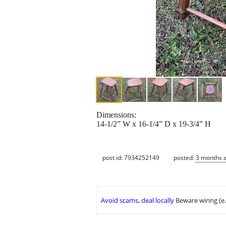
Dimensions:
14-1/2” W x 16-1/4” D x 19-3/4” H
post id: 7934252149
posted:
3 months 
Avoid scams, deal locally
Beware wiring (e