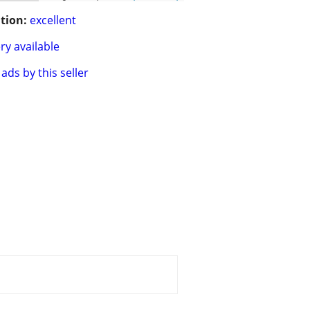
tion:
excellent
ry available
ads by this seller