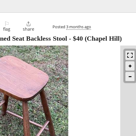
⚐

Posted
3 months ago
flag
share
ned Seat Backless Stool
-
$40
(Chapel Hill)