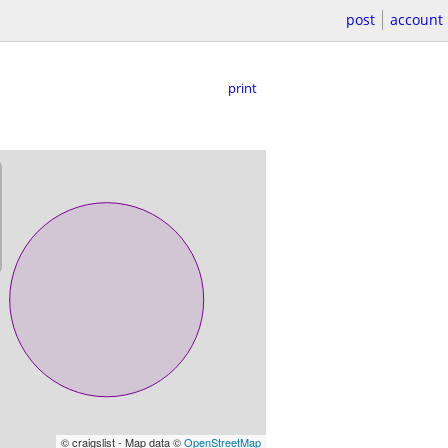
post
account
print
© craigslist - Map data ©
OpenStreetMap