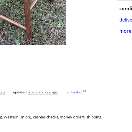
condi
delive
more 
♥
[
?
]
ago
updated:
about an hour ago
best of
.g. Western Union), cashier checks, money orders, shipping.