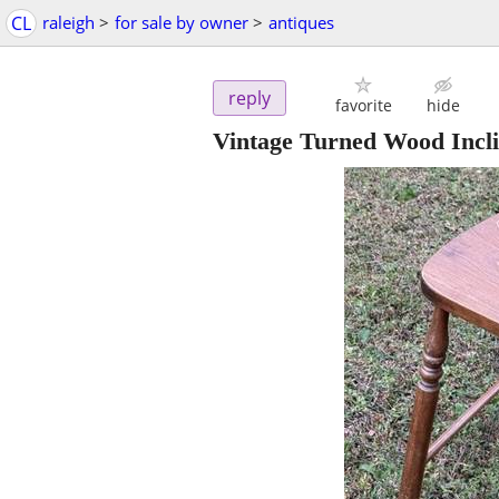
CL
raleigh
>
for sale by owner
>
antiques
reply
favorite
hide
Vintage Turned Wood Incli