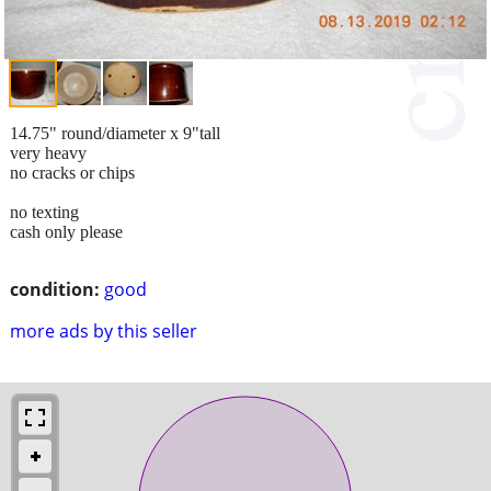
14.75" round/diameter x 9"tall
very heavy
no cracks or chips
no texting
cash only please
condition:
good
more ads by this seller