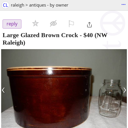
...
CL
raleigh > antiques - by owner
⚐

reply
Large Glazed Brown Crock
-
$40
(NW
Raleigh)
‹
›