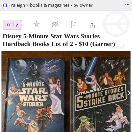
...
CL
raleigh > books & magazines - by owner
⚐

reply
Disney 5-Minute Star Wars Stories
Hardback Books Lot of 2
-
$10
(Garner)
‹
›