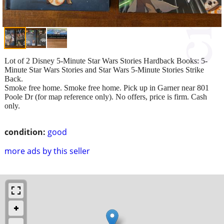
Lot of 2 Disney 5-Minute Star Wars Stories Hardback Books: 5-
Minute Star Wars Stories and Star Wars 5-Minute Stories Strike
Back.
Smoke free home. Smoke free home. Pick up in Garner near 801
Poole Dr (for map reference only). No offers, price is firm. Cash
only.
condition:
good
more ads by this seller