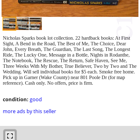
Nicholas Sparks book lot collection. 22 hardback books: At First
Sight, A Bend in the Road, The Best of Me, The Choice, Dear
John, Every Breath, The Guardian, The Last Song, The Longest
Ride, The Lucky One, Message in a Bottle, Nights in Rodanthe,
The Notebook, The Rescue, The Return, Safe Haven, See Me,
Three Weeks With My Bother, True Believer, Two by Two and The
Wedding. Will sell individual books for $5 each. Smoke free home.
Pick up in Garner (Wake County) near 801 Poole Dr (for map
reference). Cash only. No offers, price is firm.
condition:
good
more ads by this seller