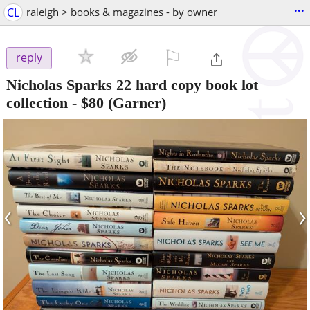
...
CL
raleigh > books & magazines - by owner
⚐

reply
Nicholas Sparks 22 hard copy book lot
collection
-
$80
(Garner)
‹
›