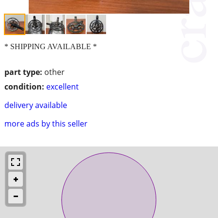
* SHIPPING AVAILABLE *
part type:
other
condition:
excellent
delivery available
more ads by this seller