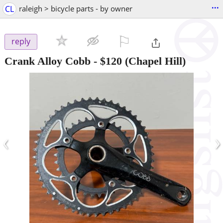
...
CL
raleigh > bicycle parts - by owner
⚐

reply
Crank Alloy Cobb
-
$120
(Chapel Hill)
‹
›