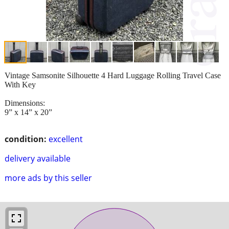
Vintage Samsonite Silhouette 4 Hard Luggage Rolling Travel Case
With Key
Dimensions:
9” x 14” x 20”
condition:
excellent
delivery available
more ads by this seller