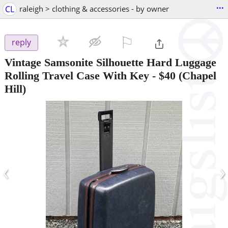
...
CL
raleigh > clothing & accessories - by owner
⚐

reply
Vintage Samsonite Silhouette Hard Luggage
Rolling Travel Case With Key
-
$40
(Chapel
Hill)
‹
›