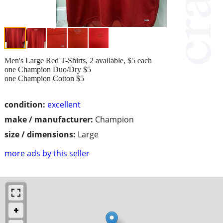
Men's Large Red T-Shirts, 2 available, $5 each
one Champion Duo/Dry $5
one Champion Cotton $5
condition:
excellent
make / manufacturer:
Champion
size / dimensions:
Large
more ads by this seller