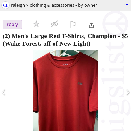
...
CL
raleigh > clothing & accessories - by owner
⚐

reply
(2) Men's Large Red T-Shirts, Champion
-
$5
(Wake Forest, off of New Light)
‹
›