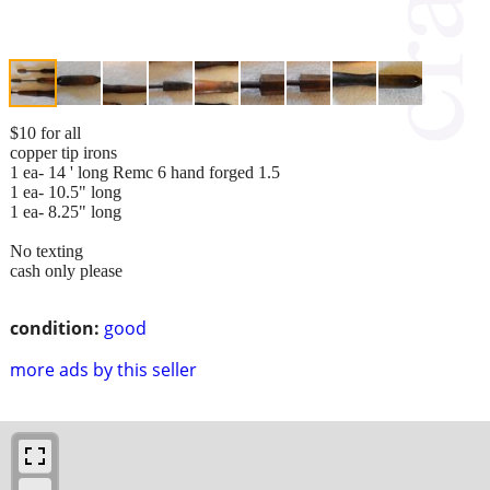
$10 for all
copper tip irons
1 ea- 14 ' long Remc 6 hand forged 1.5
1 ea- 10.5" long
1 ea- 8.25" long
No texting
cash only please
condition:
good
more ads by this seller