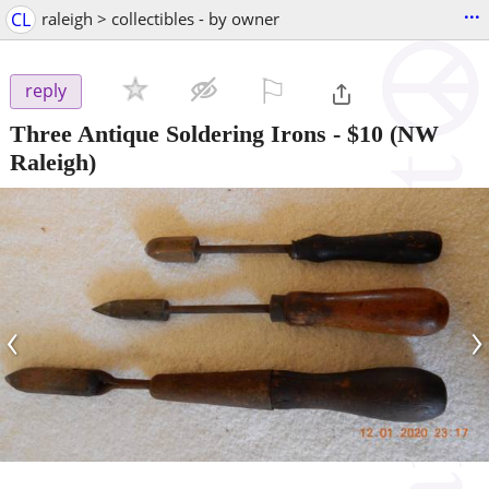
...
CL
raleigh > collectibles - by owner
⚐

reply
Three Antique Soldering Irons
-
$10
(NW
Raleigh)
‹
›