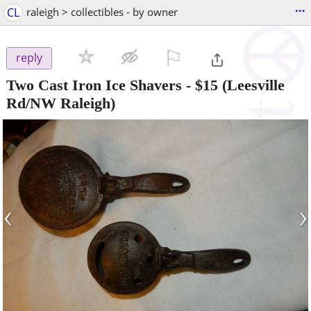
...
CL
raleigh > collectibles - by owner
⚐

reply
Two Cast Iron Ice Shavers
-
$15
(Leesville
Rd/NW Raleigh)
‹
›