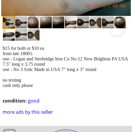
$15 for both or $10 ea
from late 1800's
one - Logan and Strobridge Iron Co No 12 New Brighton PA USA
7.5" long x 3.75 round
one - No 3 Artic Made in USA 7" long x 3" round
no texting
cash only please
condition:
good
more ads by this seller