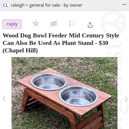
...
CL
raleigh > general for sale - by owner
⚐

reply
Wood Dog Bowl Feeder Mid Century Style
Can Also Be Used As Plant Stand
-
$30
(Chapel Hill)
‹
›