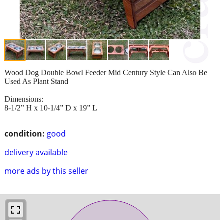
Wood Dog Double Bowl Feeder Mid Century Style Can Also Be
Used As Plant Stand
Dimensions:
8-1/2” H x 10-1/4” D x 19” L
condition:
good
delivery available
more ads by this seller