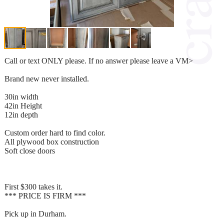
Call or text ONLY please. If no answer please leave a VM>
Brand new never installed.
30in width
42in Height
12in depth
Custom order hard to find color.
All plywood box construction
Soft close doors
First $300 takes it.
*** PRICE IS FIRM ***
Pick up in Durham.