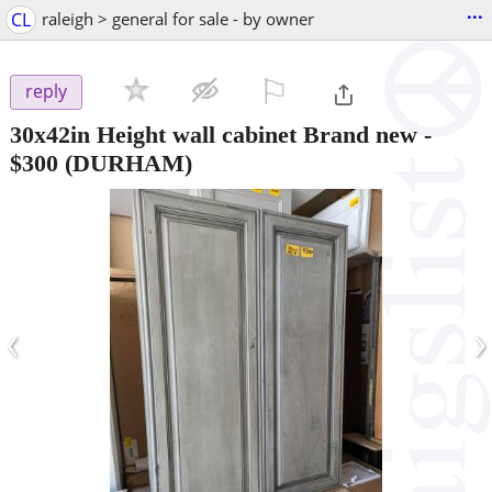
...
CL
raleigh > general for sale - by owner
⚐

reply
30x42in Height wall cabinet Brand new
-
$300
(DURHAM)
‹
›