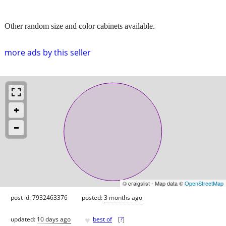
Other random size and color cabinets available.
more ads by this seller
© craigslist - Map data ©
OpenStreetMap
post id: 7932463376
posted:
3 months ago
♥
updated:
10 days ago
best of
[
?
]