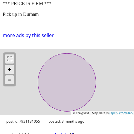
*** PRICE IS FIRM ***
Pick up in Durham
more ads by this seller
© craigslist - Map data ©
OpenStreetMap
post id: 7931131055
posted:
3 months ago