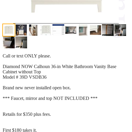
Call or text ONLY please.
Diamond NOW Calhoun 36-in White Bathroom Vanity Base
Cabinet without Top
Model # 39D VSDB36
Brand new never installed open box.
*** Faucet, mirror and top NOT INCLUDED ***
Retails for $350 plus fees.
First $180 takes it.