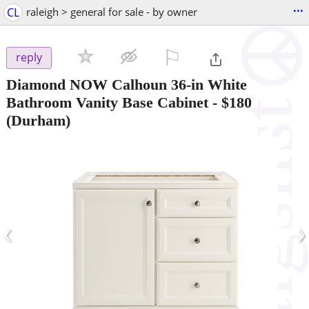
...
CL
raleigh > general for sale - by owner
⚐

reply
Diamond NOW Calhoun 36-in White
Bathroom Vanity Base Cabinet
-
$180
(Durham)
‹
›