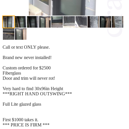
Call or text ONLY please.
Brand new never installed!
Custom ordered for $2500
Fiberglass
Door and trim will never rot!
Very hard to find 30x96in Height
***RIGHT HAND OUTSWING***
Full Lite glazed glass
First $1000 takes it.
*** PRICE IS FIRM ***