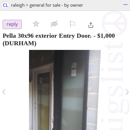
...
CL
raleigh > general for sale - by owner
⚐

reply
Pella 30x96 exterior Entry Door.
-
$1,000
(DURHAM)
‹
›