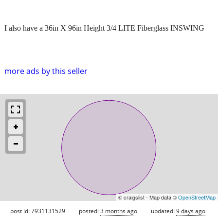
I also have a 36in X 96in Height 3/4 LITE Fiberglass INSWING
more ads by this seller
© craigslist - Map data ©
OpenStreetMap
post id: 7931131529
posted:
3 months ago
updated:
9 days ago