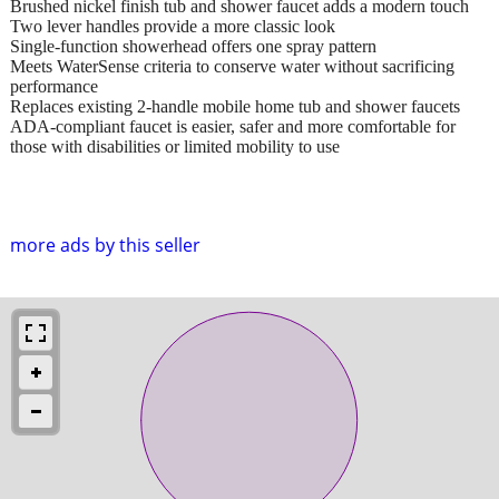
Brushed nickel finish tub and shower faucet adds a modern touch
Two lever handles provide a more classic look
Single-function showerhead offers one spray pattern
Meets WaterSense criteria to conserve water without sacrificing
performance
Replaces existing 2-handle mobile home tub and shower faucets
ADA-compliant faucet is easier, safer and more comfortable for
those with disabilities or limited mobility to use
more ads by this seller