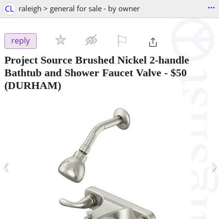
...
CL
raleigh > general for sale - by owner
⚐

reply
Project Source Brushed Nickel 2-handle
Bathtub and Shower Faucet Valve
-
$50
(DURHAM)
‹
›