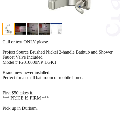
Call or text ONLY please.
Project Source Brushed Nickel 2-handle Bathtub and Shower
Faucet Valve Included
Model # F2010000NP-LGK1
Brand new never installed.
Perfect for a small bathroom or mobile home.
First $50 takes it.
*** PRICE IS FIRM ***
Pick up in Durham.