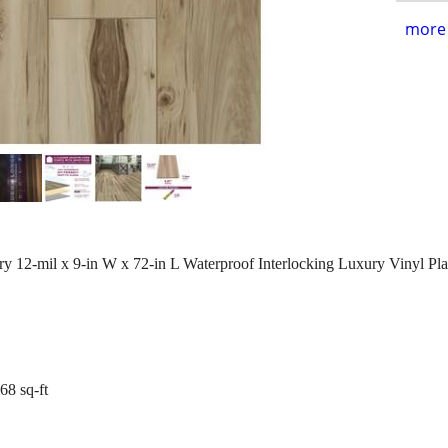
more 
2-mil x 9-in W x 72-in L Waterproof Interlocking Luxury Vinyl Pla
.68 sq-ft