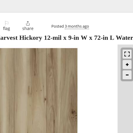
⚐

Posted
3 months ago
flag
share
est Hickory 12-mil x 9-in W x 72-in L Wate