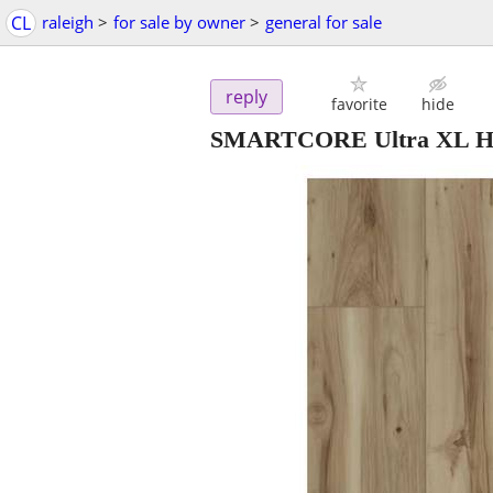
CL
raleigh
>
for sale by owner
>
general for sale
reply
favorite
hide
SMARTCORE Ultra XL Harv