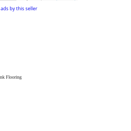
ads by this seller
nk Flooring