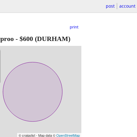
post
account
print
rproo
-
$600
(DURHAM)
© craigslist - Map data ©
OpenStreetMap