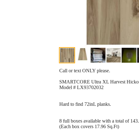
Call or text ONLY please.
SMARTCORE Ultra XL Harvest Hickory 1
Model # LX93702032
Hard to find 72inL planks.
8 full boxes available with a total of 143
(Each box covers 17.96 Sq.Ft)