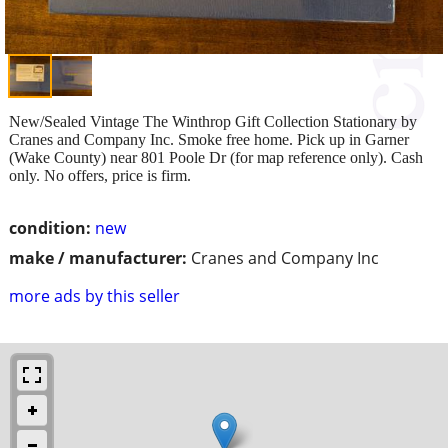
New/Sealed Vintage The Winthrop Gift Collection Stationary by
Cranes and Company Inc. Smoke free home. Pick up in Garner
(Wake County) near 801 Poole Dr (for map reference only). Cash
only. No offers, price is firm.
condition:
new
make / manufacturer:
Cranes and Company Inc
more ads by this seller