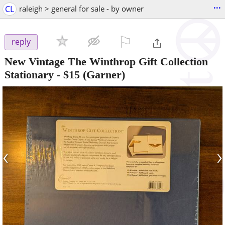
...
CL
raleigh > general for sale - by owner
⚐

reply
New Vintage The Winthrop Gift Collection
Stationary
-
$15
(Garner)
‹
›