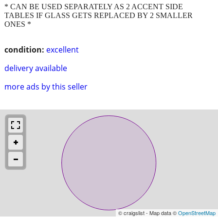
* CAN BE USED SEPARATELY AS 2 ACCENT SIDE
TABLES IF GLASS GETS REPLACED BY 2 SMALLER
ONES *
condition:
excellent
delivery available
more ads by this seller
© craigslist - Map data ©
OpenStreetMap