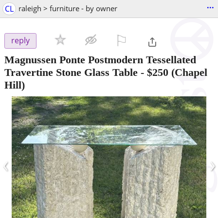
...
CL
raleigh > furniture - by owner
⚐

reply
Magnussen Ponte Postmodern Tessellated
Travertine Stone Glass Table
-
$250
(Chapel
Hill)
‹
›