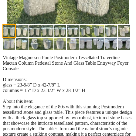
Vintage Magnussen Ponte Postmodern Tessellated Travertine
Mactan Column Pedestal Stone And Glass Table Entryway Foyer
Console
Dimensions:
glass = 23-5/8” D x 42-7/8” L
columns = 15” D x 23-1/2” W x 28-1/2” H
About this item:
Step into the elegance of the 80s with this stunning Postmodern
tessellated stone and glass table. This piece features a unique design
with a thick glass top supported by two robust, textured stone bases
that showcase the intricate tessellated pattern, characteristic of the
postmodern style. The table's form and the natural stone's organic
texture create a striking contrast, making it a perfect centerpiece for