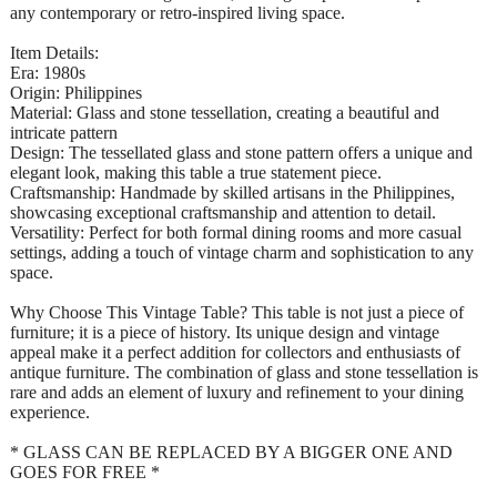
any contemporary or retro-inspired living space.
Item Details:
Era: 1980s
Origin: Philippines
Material: Glass and stone tessellation, creating a beautiful and
intricate pattern
Design: The tessellated glass and stone pattern offers a unique and
elegant look, making this table a true statement piece.
Craftsmanship: Handmade by skilled artisans in the Philippines,
showcasing exceptional craftsmanship and attention to detail.
Versatility: Perfect for both formal dining rooms and more casual
settings, adding a touch of vintage charm and sophistication to any
space.
Why Choose This Vintage Table? This table is not just a piece of
furniture; it is a piece of history. Its unique design and vintage
appeal make it a perfect addition for collectors and enthusiasts of
antique furniture. The combination of glass and stone tessellation is
rare and adds an element of luxury and refinement to your dining
experience.
* GLASS CAN BE REPLACED BY A BIGGER ONE AND
GOES FOR FREE *