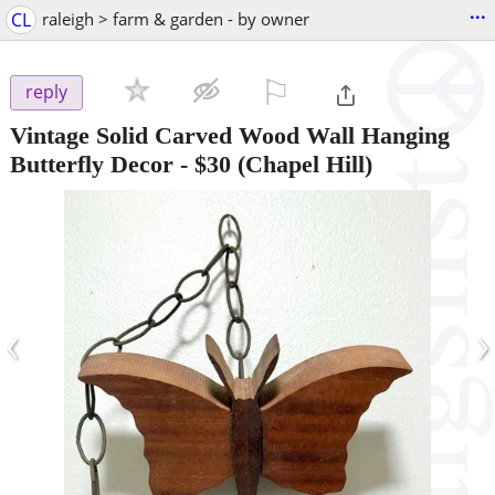
...
CL
raleigh > farm & garden - by owner
⚐

reply
Vintage Solid Carved Wood Wall Hanging
Butterfly Decor
-
$30
(Chapel Hill)
‹
›