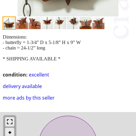
Dimensions:
- butterfly = 1-3/4” D x 5-1/8” H x 9” W
- chain = 24-1/2” long
* SHIPPING AVAILABLE *
condition:
excellent
delivery available
more ads by this seller