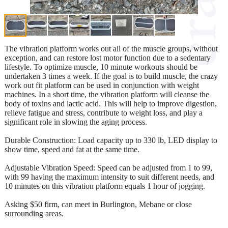
The vibration platform works out all of the muscle groups, without
exception, and can restore lost motor function due to a sedentary
lifestyle. To optimize muscle, 10 minute workouts should be
undertaken 3 times a week. If the goal is to build muscle, the crazy
work out fit platform can be used in conjunction with weight
machines. In a short time, the vibration platform will cleanse the
body of toxins and lactic acid. This will help to improve digestion,
relieve fatigue and stress, contribute to weight loss, and play a
significant role in slowing the aging process.
Durable Construction: Load capacity up to 330 lb, LED display to
show time, speed and fat at the same time.
Adjustable Vibration Speed: Speed can be adjusted from 1 to 99,
with 99 having the maximum intensity to suit different needs, and
10 minutes on this vibration platform equals 1 hour of jogging.
Asking $50 firm, can meet in Burlington, Mebane or close
surrounding areas.