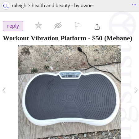
...
CL
raleigh > health and beauty - by owner
⚐

reply
Workout Vibration Platform
-
$50
(Mebane)
‹
›