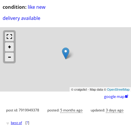
condition:
like new
delivery available
© craigslist - Map data ©
OpenStreetMap
google map

post id: 7919949378
posted:
5 months ago
updated:
3 days ago
♥
best of
[
?
]