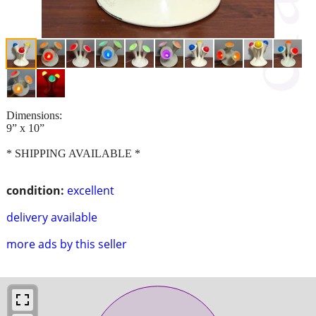
Dimensions:
9” x 10”
* SHIPPING AVAILABLE *
condition:
excellent
delivery available
more ads by this seller