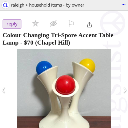
...
CL
raleigh > household items - by owner
⚐

reply
Colour Changing Tri-Spore Accent Table
Lamp
-
$70
(Chapel Hill)
‹
›