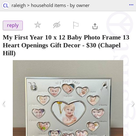
...
CL
raleigh > household items - by owner
⚐

reply
My First Year 10 x 12 Baby Photo Frame 13
Heart Openings Gift Decor
-
$30
(Chapel
Hill)
‹
›