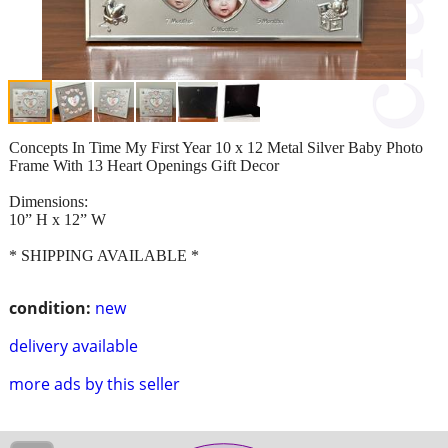
Concepts In Time My First Year 10 x 12 Metal Silver Baby Photo
Frame With 13 Heart Openings Gift Decor
Dimensions:
10” H x 12” W
* SHIPPING AVAILABLE *
condition:
new
delivery available
more ads by this seller