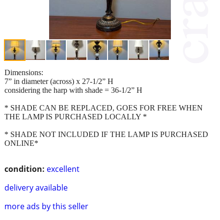
Dimensions:
7” in diameter (across) x 27-1/2” H
considering the harp with shade = 36-1/2” H
* SHADE CAN BE REPLACED, GOES FOR FREE WHEN
THE LAMP IS PURCHASED LOCALLY *
* SHADE NOT INCLUDED IF THE LAMP IS PURCHASED
ONLINE*
condition:
excellent
delivery available
more ads by this seller