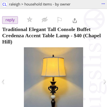
...
CL
raleigh > household items - by owner
⚐

reply
Traditional Elegant Tall Console Buffet
Credenza Accent Table Lamp
-
$40
(Chapel
Hill)
‹
›