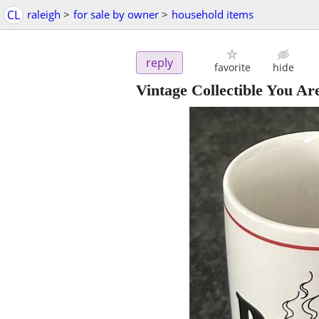
CL
raleigh
>
for sale by owner
>
household items
reply
favorite
hide
Vintage Collectible You A