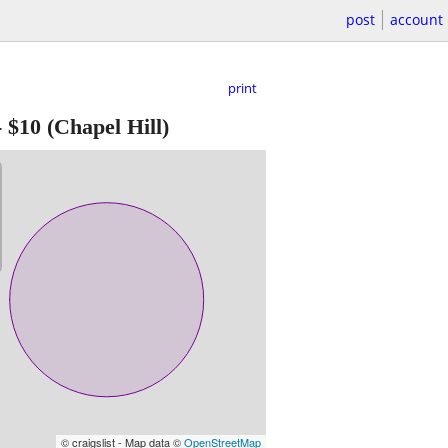
post
account
print
-
$10
(Chapel Hill)
© craigslist - Map data ©
OpenStreetMap