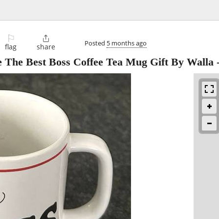
⚐

Posted
5 months ago
flag
share
re The Best Boss Coffee Tea Mug Gift By Walla