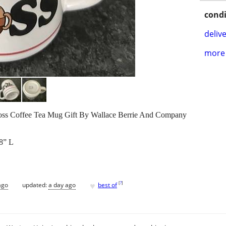
condi
delive
more 
Boss Coffee Tea Mug Gift By Wallace Berrie And Company
/8” L
♥
[
?
]
ago
updated:
a day ago
best of