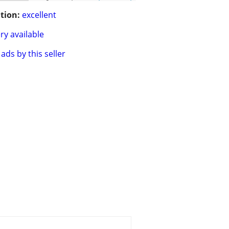
tion:
excellent
ry available
ads by this seller