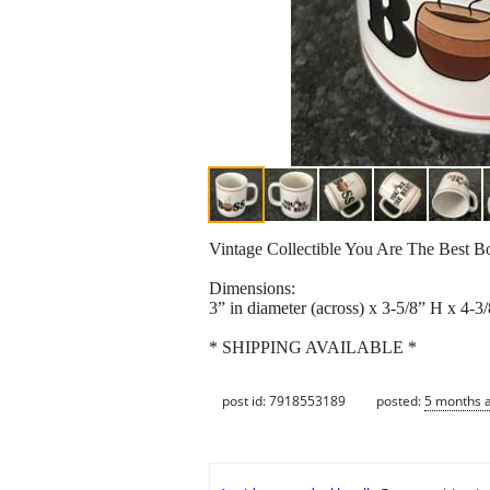
Vintage Collectible You Are The Best 
Dimensions:
3” in diameter (across) x 3-5/8” H x 4-3
* SHIPPING AVAILABLE *
post id: 7918553189
posted:
5 months 