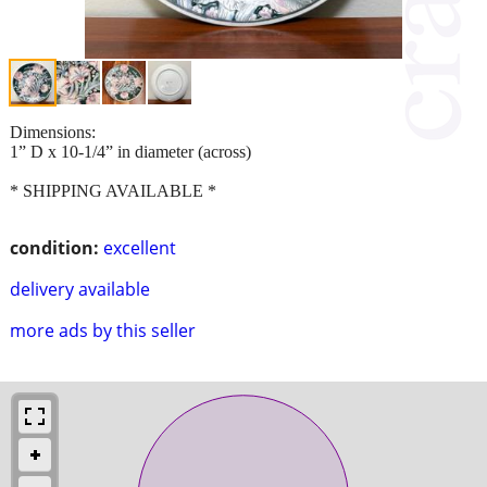
Dimensions:
1” D x 10-1/4” in diameter (across)
* SHIPPING AVAILABLE *
condition:
excellent
delivery available
more ads by this seller