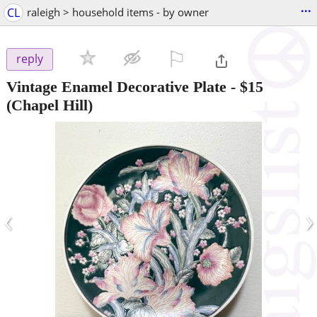
...
CL
raleigh > household items - by owner
⚐

reply
Vintage Enamel Decorative Plate
-
$15
(Chapel Hill)
‹
›