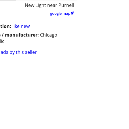
New Light near Purnell
google map

tion:
like new
 / manufacturer:
Chicago
lic
ads by this seller