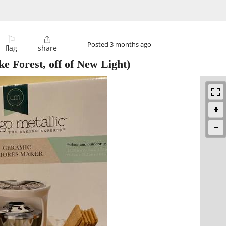
⚐

Posted
3 months ago
flag
share
e Forest, off of New Light)