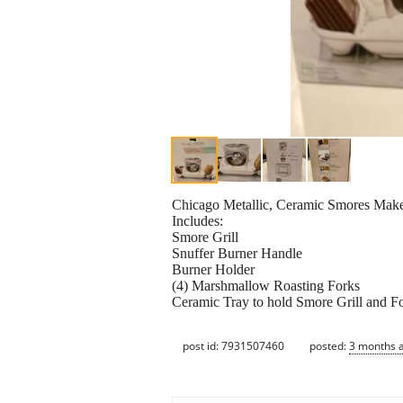
Chicago Metallic, Ceramic Smores Make
Includes:
Smore Grill
Snuffer Burner Handle
Burner Holder
(4) Marshmallow Roasting Forks
Ceramic Tray to hold Smore Grill and F
post id: 7931507460
posted:
3 months 