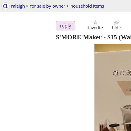
CL
raleigh
>
for sale by owner
>
household items
reply
favorite
hide
S'MORE Maker
-
$15
(Wak