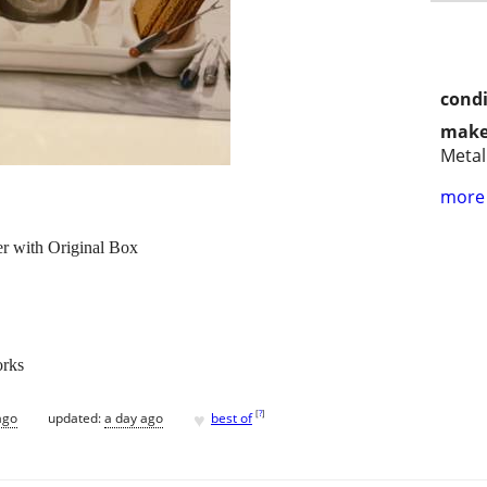
condi
make
Metal
more 
r with Original Box
orks
♥
[
?
]
ago
updated:
a day ago
best of