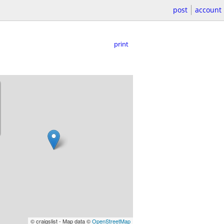
post
account
print
© craigslist - Map data ©
OpenStreetMap