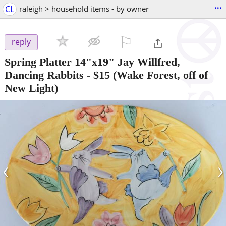
...
CL
raleigh > household items - by owner
⚐

reply
Spring Platter 14"x19" Jay Willfred,
Dancing Rabbits
-
$15
(Wake Forest, off of
New Light)
‹
›