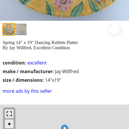
Spring 14" x 19" Dancing Rabbits Platter
By Jay Willfred, Excellent Condition
condition:
excellent
make / manufacturer:
Jay Willfred
size / dimensions:
14"x19"
more ads by this seller