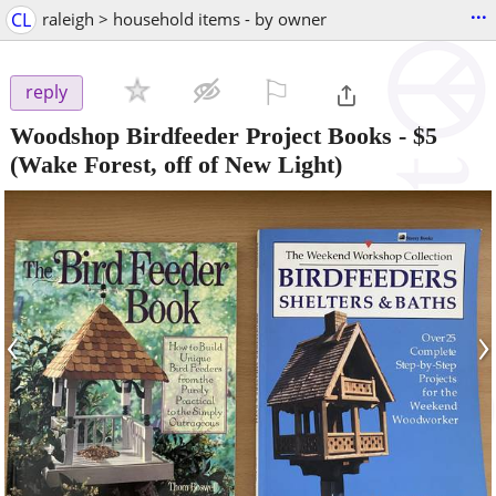
...
CL
raleigh > household items - by owner
⚐

reply
Woodshop Birdfeeder Project Books
-
$5
(Wake Forest, off of New Light)
‹
›