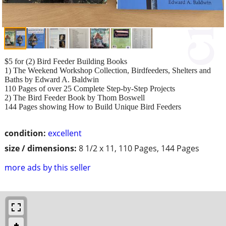
$5 for (2) Bird Feeder Building Books
1) The Weekend Workshop Collection, Birdfeeders, Shelters and
Baths by Edward A. Baldwin
110 Pages of over 25 Complete Step-by-Step Projects
2) The Bird Feeder Book by Thom Boswell
144 Pages showing How to Build Unique Bird Feeders
condition:
excellent
size / dimensions:
8 1/2 x 11, 110 Pages, 144 Pages
more ads by this seller