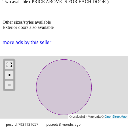
Two available ( PRICE ABOVE IS FOR EACH DOOR )
Other sizes/styles available
Exterior doors also available
more ads by this seller
© craigslist - Map data ©
OpenStreetMap
post id: 7931131657
posted:
3 months ago