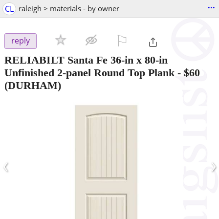
...
CL
raleigh > materials - by owner
⚐

reply
RELIABILT Santa Fe 36-in x 80-in
Unfinished 2-panel Round Top Plank
-
$60
(DURHAM)
‹
›