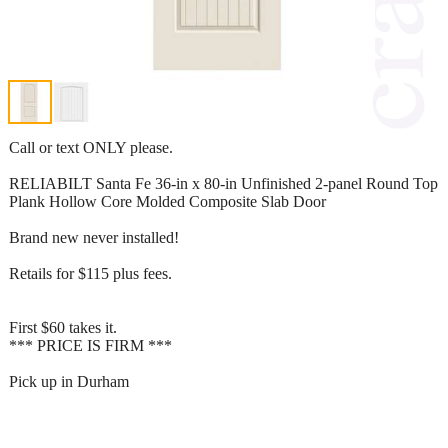
Call or text ONLY please.
RELIABILT Santa Fe 36-in x 80-in Unfinished 2-panel Round Top
Plank Hollow Core Molded Composite Slab Door
Brand new never installed!
Retails for $115 plus fees.
First $60 takes it.
*** PRICE IS FIRM ***
Pick up in Durham