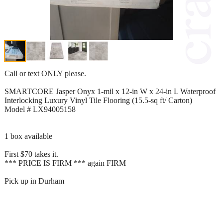
Call or text ONLY please.
SMARTCORE Jasper Onyx 1-mil x 12-in W x 24-in L Waterproof
Interlocking Luxury Vinyl Tile Flooring (15.5-sq ft/ Carton)
Model # LX94005158
1 box available
First $70 takes it.
*** PRICE IS FIRM *** again FIRM
Pick up in Durham