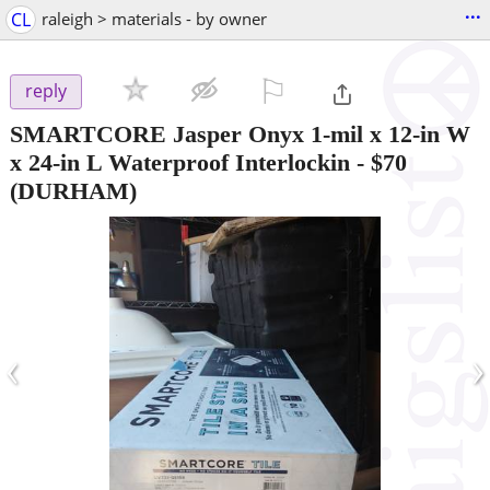
...
CL
raleigh > materials - by owner
⚐

reply
SMARTCORE Jasper Onyx 1-mil x 12-in W
x 24-in L Waterproof Interlockin
-
$70
(DURHAM)
‹
›