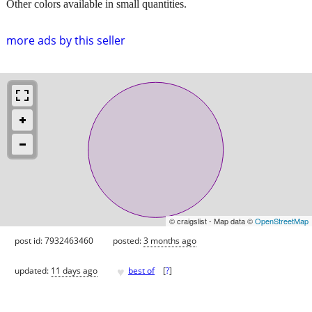
Other colors available in small quantities.
more ads by this seller
© craigslist - Map data ©
OpenStreetMap
post id: 7932463460
posted:
3 months ago
♥
updated:
11 days ago
best of
[
?
]