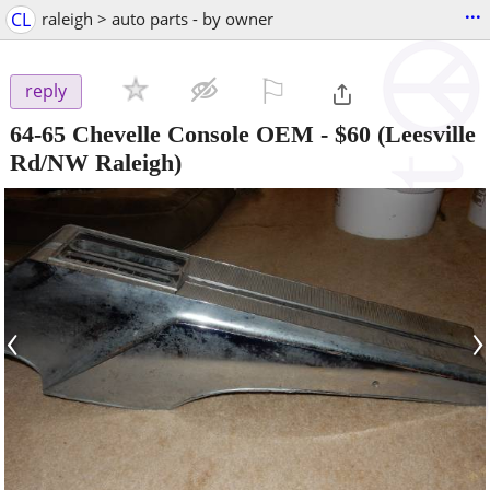
...
CL
raleigh > auto parts - by owner
⚐

reply
64-65 Chevelle Console OEM
-
$60
(Leesville
Rd/NW Raleigh)
‹
›