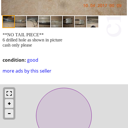
**NO TAIL PIECE**
6 drilled hole as shown in picture
cash only please
condition:
good
more ads by this seller