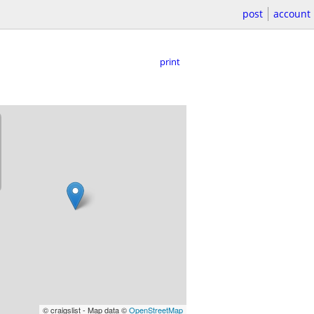
post
account
print
© craigslist - Map data ©
OpenStreetMap