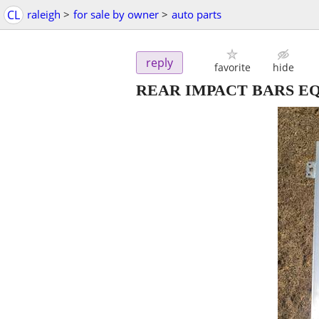
CL
raleigh
>
for sale by owner
>
auto parts
reply
favorite
hide
REAR IMPACT BARS EQ