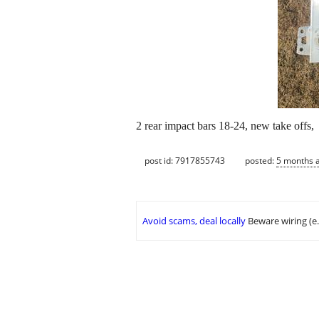
2 rear impact bars 18-24, new take offs,
post id: 7917855743
posted:
5 months 
Avoid scams, deal locally
Beware wiring (e