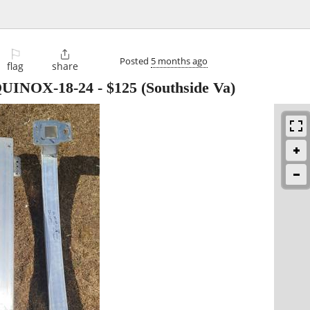
⚐

Posted
5 months ago
flag
share
UINOX-18-24
-
$125
(Southside Va)