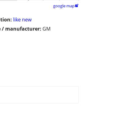
google map

tion:
like new
 / manufacturer:
GM