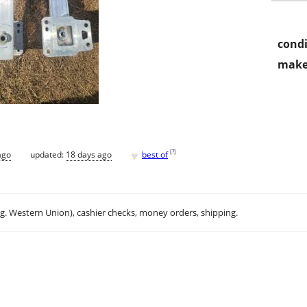
condi
make
♥
[
?
]
ago
updated:
18 days ago
best of
.g. Western Union), cashier checks, money orders, shipping.