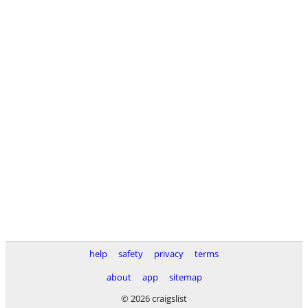
help
safety
privacy
terms
about
app
sitemap
© 2026 craigslist