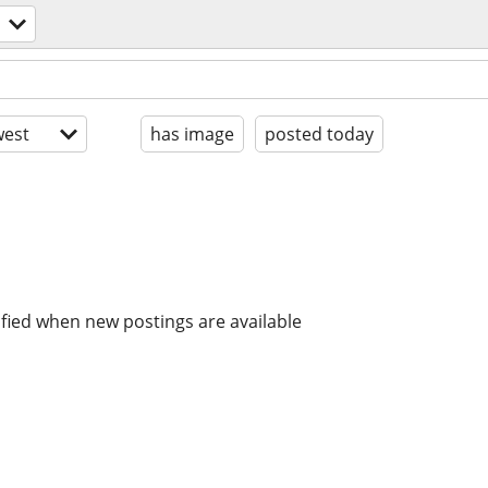
est
has image
posted today
ified when new postings are available