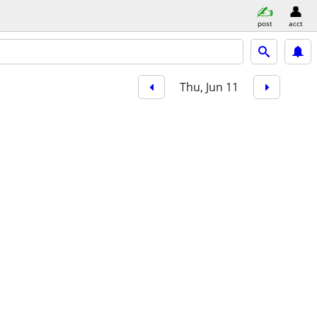
post
acct
Thu, Jun 11