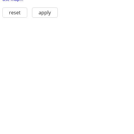
reset
apply