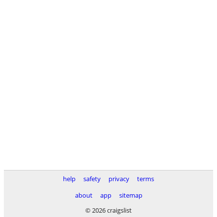
help
safety
privacy
terms
about
app
sitemap
© 2026 craigslist