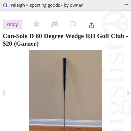
...
CL
raleigh > sporting goods - by owner
⚐

reply
Con-Sole D 60 Degree Wedge RH Golf Club
-
$20
(Garner)
‹
›