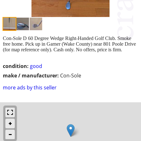
Con-Sole D 60 Degree Wedge Right-Handed Golf Club. Smoke
free home. Pick up in Garner (Wake County) near 801 Poole Drive
(for map reference only). Cash only. No offers, price is firm.
condition:
good
make / manufacturer:
Con-Sole
more ads by this seller