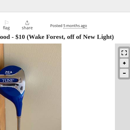
⚐

Posted
5 months ago
flag
share
Wood
-
$10
(Wake Forest, off of New Light)