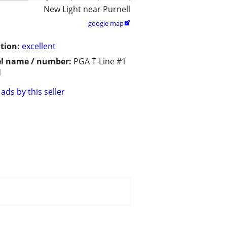
New Light near Purnell
google map

tion:
excellent
l name / number:
PGA T-Line #1
d
ads by this seller