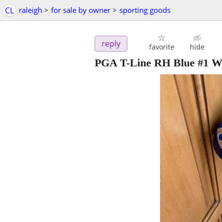
CL
raleigh
>
for sale by owner
>
sporting goods
reply
favorite
hide
PGA T-Line RH Blue #1 