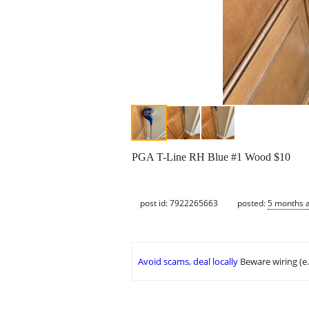
PGA T-Line RH Blue #1 Wood $10
post id: 7922265663
posted:
5 months 
Avoid scams, deal locally
Beware wiring (e