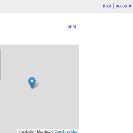
post
account
print
© craigslist - Map data ©
OpenStreetMap