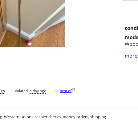
condi
mode
Woo
more 
♥
[
?
]
ago
updated:
a day ago
best of
.g. Western Union), cashier checks, money orders, shipping.