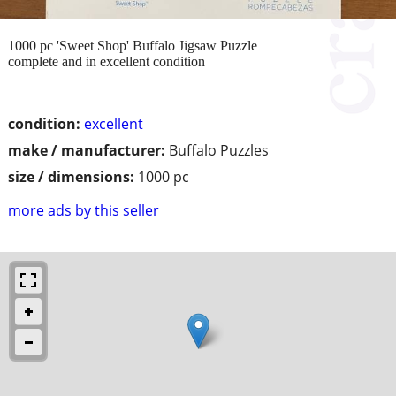
1000 pc 'Sweet Shop' Buffalo Jigsaw Puzzle
complete and in excellent condition
condition:
excellent
make / manufacturer:
Buffalo Puzzles
size / dimensions:
1000 pc
more ads by this seller