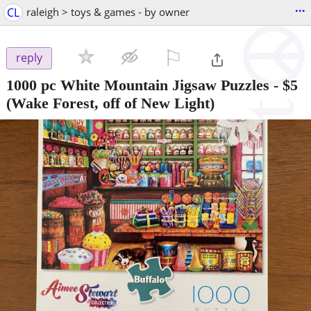
...
CL
raleigh > toys & games - by owner
⚐

reply
1000 pc White Mountain Jigsaw Puzzles
-
$5
(Wake Forest, off of New Light)