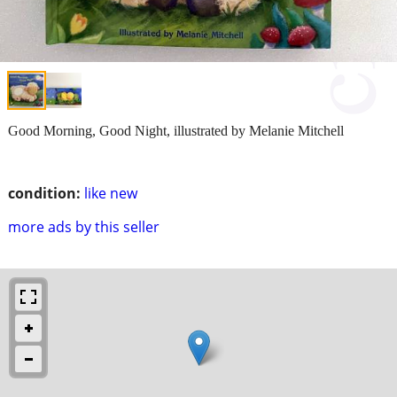
Good Morning, Good Night, illustrated by Melanie Mitchell
condition:
like new
more ads by this seller