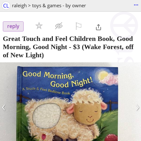
...
CL
raleigh > toys & games - by owner
⚐

reply
Great Touch and Feel Children Book, Good
Morning, Good Night
-
$3
(Wake Forest, off
of New Light)
‹
›