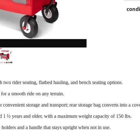
condi
th two rider seating, flatbed hauling, and bench seating options.
 for a smooth ride on any terrain.
convenient storage and transport; rear storage bag converts into a cov
ed 1 ½ years and older, with a maximum weight capacity of 150 lbs.
 holders and a handle that stays upright when not in use.