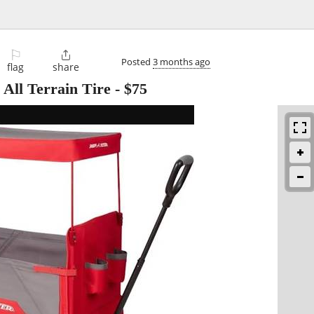
⚐

Posted
3 months ago
flag
share
 All Terrain Tire
-
$75