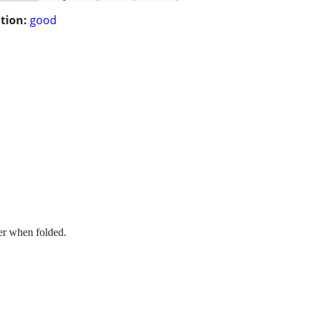
tion:
good
er when folded.