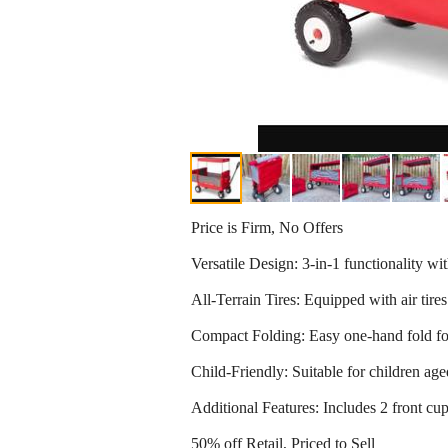
Price is Firm, No Offers
Versatile Design: 3-in-1 functionality wi
All-Terrain Tires: Equipped with air tires
Compact Folding: Easy one-hand fold for 
Child-Friendly: Suitable for children ag
Additional Features: Includes 2 front cup
50% off Retail, Priced to Sell