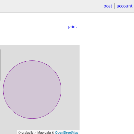
post
account
print
© craigslist - Map data ©
OpenStreetMap