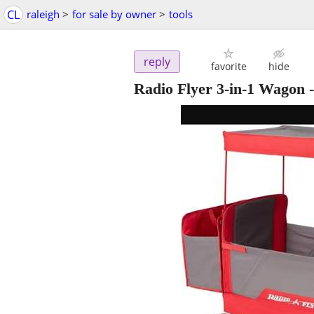
CL
raleigh
>
for sale by owner
>
tools
reply
favorite
hide
Radio Flyer 3-in-1 Wagon -