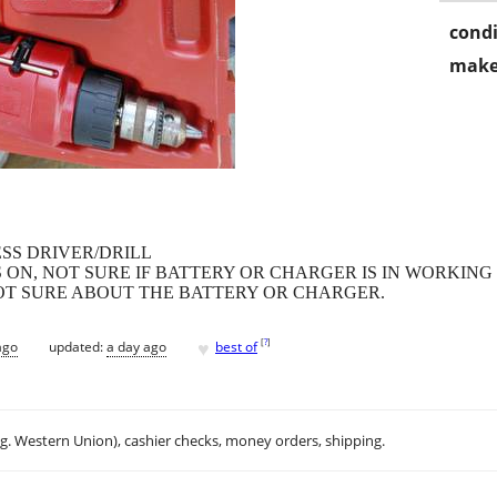
condi
make
SS DRIVER/DRILL
ON, NOT SURE IF BATTERY OR CHARGER IS IN WORKING
 NOT SURE ABOUT THE BATTERY OR CHARGER.
♥
[
?
]
ago
updated:
a day ago
best of
.g. Western Union), cashier checks, money orders, shipping.