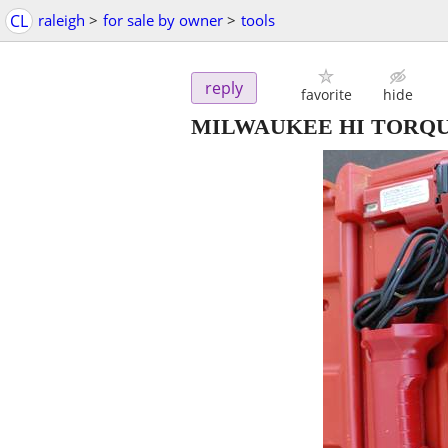
CL
raleigh
>
for sale by owner
>
tools
reply
favorite
hide
MILWAUKEE HI TORQU