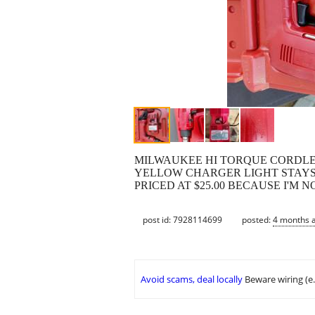
MILWAUKEE HI TORQUE CORDLE
YELLOW CHARGER LIGHT STAYS 
PRICED AT $25.00 BECAUSE I'M
post id: 7928114699
posted:
4 months 
Avoid scams, deal locally
Beware wiring (e