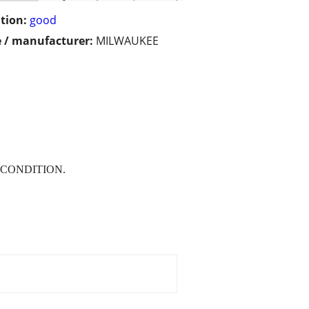
tion:
good
 / manufacturer:
MILWAUKEE
 CONDITION.