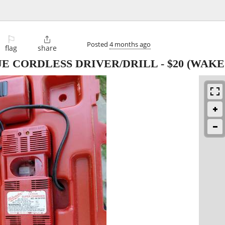
⚐

Posted
4 months ago
flag
share
E CORDLESS DRIVER/DRILL
-
$20
(WAKE