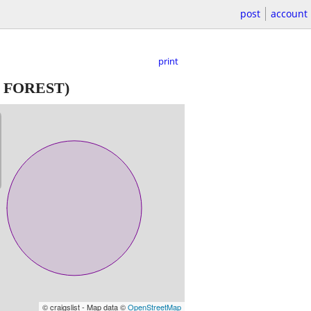
post
account
print
 FOREST)
© craigslist - Map data ©
OpenStreetMap